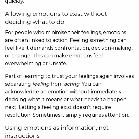
quickly.
Allowing emotions to exist without
deciding what to do
For people who minimise their feelings, emotions
are often linked to action. Feeling something can
feel like it demands confrontation, decision-making,
or change. This can make emotions feel
overwhelming or unsafe.
Part of learning to trust your feelings again involves
separating
feeling
from
acting
. You can
acknowledge an emotion without immediately
deciding what it means or what needs to happen
next. Letting a feeling exist doesn’t require
resolution. Sometimes it simply requires attention.
Using emotions as information, not
instructions