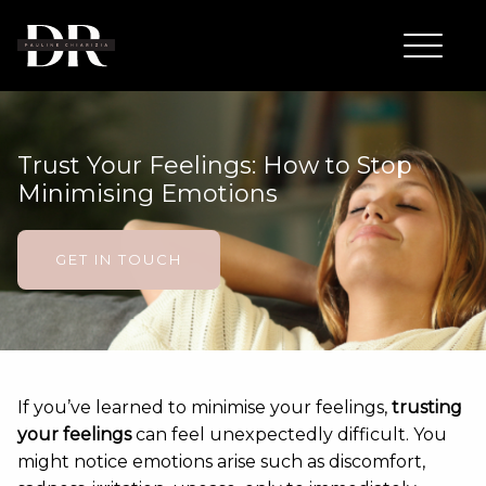
Trust Your Feelings: How to Stop
Minimising Emotions
GET IN TOUCH
If you’ve learned to minimise your feelings,
trusting
your feelings
can feel unexpectedly difficult. You
might notice emotions arise such as discomfort,