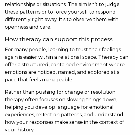
relationships or situations. The aim isn’t to judge
these patterns or to force yourself to respond
differently right away. It’s to observe them with
openness and care.
How therapy can support this process
For many people, learning to trust their feelings
again is easier within a relational space. Therapy can
offer a structured, contained environment where
emotions are noticed, named, and explored at a
pace that feels manageable.
Rather than pushing for change or resolution,
therapy often focuses on slowing things down,
helping you develop language for emotional
experiences, reflect on patterns, and understand
how your responses make sense in the context of
your history.