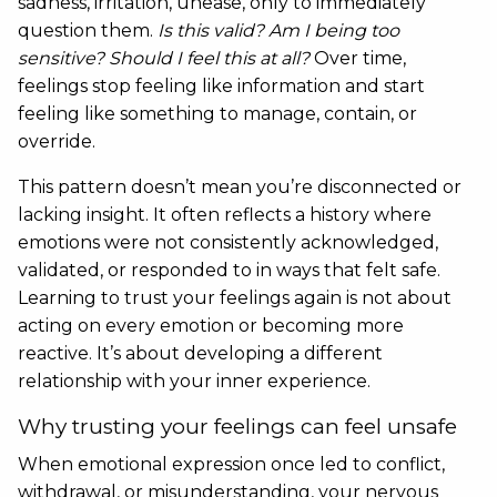
sadness, irritation, unease, only to immediately
question them.
Is this valid? Am I being too
sensitive? Should I feel this at all?
Over time,
feelings stop feeling like information and start
feeling like something to manage, contain, or
override.
This pattern doesn’t mean you’re disconnected or
lacking insight. It often reflects a history where
emotions were not consistently acknowledged,
validated, or responded to in ways that felt safe.
Learning to trust your feelings again is not about
acting on every emotion or becoming more
reactive. It’s about developing a different
relationship with your inner experience.
Why trusting your feelings can feel unsafe
When emotional expression once led to conflict,
withdrawal, or misunderstanding, your nervous