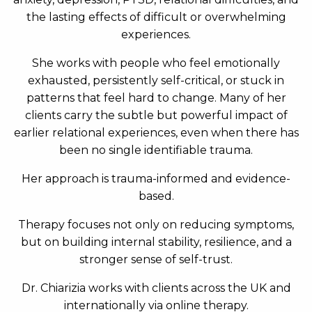
the lasting effects of difficult or overwhelming
experiences.
She works with people who feel emotionally
exhausted, persistently self-critical, or stuck in
patterns that feel hard to change. Many of her
clients carry the subtle but powerful impact of
earlier relational experiences, even when there has
been no single identifiable trauma.
Her approach is trauma-informed and evidence-
based.
Therapy focuses not only on reducing symptoms,
but on building internal stability, resilience, and a
stronger sense of self-trust.
Dr. Chiarizia works with clients across the UK and
internationally via online therapy.