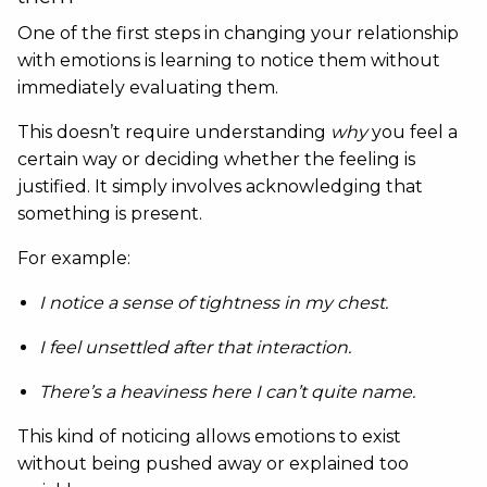
One of the first steps in changing your relationship
with emotions is learning to notice them without
immediately evaluating them.
This doesn’t require understanding
why
you feel a
certain way or deciding whether the feeling is
justified. It simply involves acknowledging that
something is present.
For example:
I notice a sense of tightness in my chest.
I feel unsettled after that interaction.
There’s a heaviness here I can’t quite name.
This kind of noticing allows emotions to exist
without being pushed away or explained too