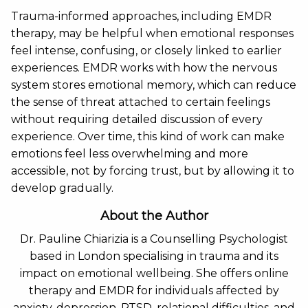
Trauma-informed approaches, including EMDR
therapy, may be helpful when emotional responses
feel intense, confusing, or closely linked to earlier
experiences. EMDR works with how the nervous
system stores emotional memory, which can reduce
the sense of threat attached to certain feelings
without requiring detailed discussion of every
experience. Over time, this kind of work can make
emotions feel less overwhelming and more
accessible, not by forcing trust, but by allowing it to
develop gradually.
About the Author
Dr. Pauline Chiarizia is a Counselling Psychologist
based in London specialising in trauma and its
impact on emotional wellbeing. She offers online
therapy and EMDR for individuals affected by
anxiety, depression, PTSD, relational difficulties, and