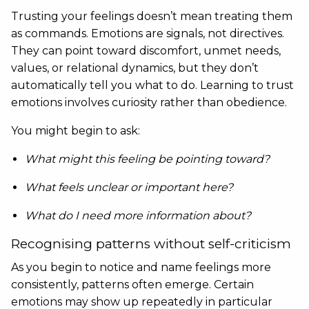
Trusting your feelings doesn’t mean treating them
as commands. Emotions are signals, not directives.
They can point toward discomfort, unmet needs,
values, or relational dynamics, but they don’t
automatically tell you what to do. Learning to trust
emotions involves curiosity rather than obedience.
You might begin to ask:
What might this feeling be pointing toward?
What feels unclear or important here?
What do I need more information about?
Recognising patterns without self-criticism
As you begin to notice and name feelings more
consistently, patterns often emerge. Certain
emotions may show up repeatedly in particular