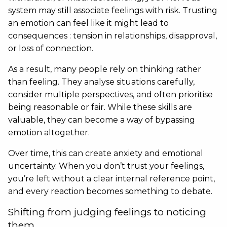
system may still associate feelings with risk. Trusting
an emotion can feel like it might lead to
consequences : tension in relationships, disapproval,
or loss of connection.
As a result, many people rely on thinking rather
than feeling. They analyse situations carefully,
consider multiple perspectives, and often prioritise
being reasonable or fair. While these skills are
valuable, they can become a way of bypassing
emotion altogether.
Over time, this can create anxiety and emotional
uncertainty. When you don’t trust your feelings,
you’re left without a clear internal reference point,
and every reaction becomes something to debate.
Shifting from judging feelings to noticing
them