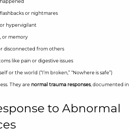
t happened
flashbacks or nightmares
or hypervigilant
s, or memory
r disconnected from others
ms like pain or digestive issues
elf or the world (“I’m broken,” “Nowhere is safe”)
ess. They are
normal trauma responses
, documented in
esponse to Abnormal
ces