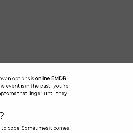
oven options is
online EMDR
e event is in the past : you’re
ptoms that linger until they
?
y to cope. Sometimes it comes