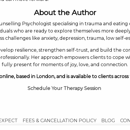
About the Author
ounselling Psychologist specialising in trauma and eating 
viduals who are ready to explore themselves more deepl
ss challenges like anxiety, depression, trauma, low self-
velop resilience, strengthen self-trust, and build the con
rofessionally. Her approach empowers clients to cope wi
fully present for moments of joy, love, and connection.
online, based in London, and is available to clients across
Schedule Your Therapy Session
EXPECT
FEES & CANCELLATION POLICY
BLOG
CO