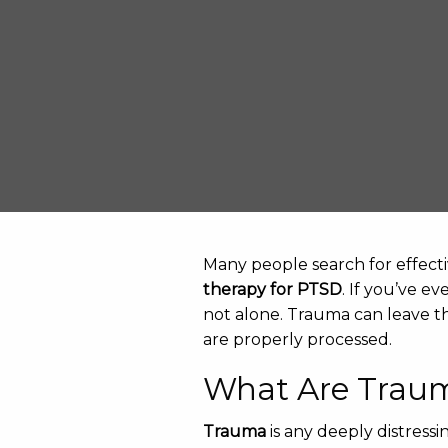
Many people search for effecti
therapy for PTSD
. If you’ve e
not alone. Trauma can leave t
are properly processed.
What Are Trau
Trauma
is any deeply distress