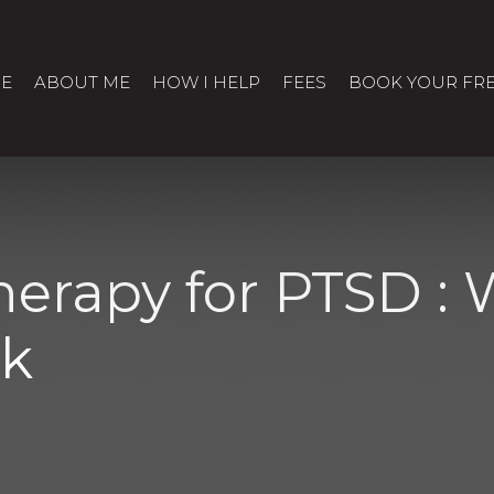
E
ABOUT ME
HOW I HELP
FEES
BOOK YOUR FRE
erapy for PTSD :
ck