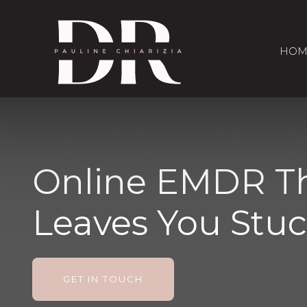
HOM
Online EMDR Th
Leaves You Stu
GET IN TOUCH