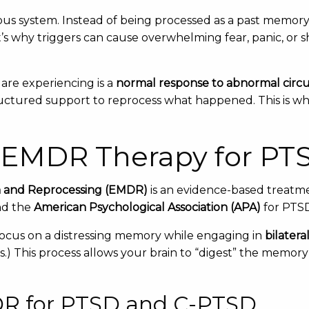
s system. Instead of being processed as a past memory
s why triggers can cause overwhelming fear, panic, or shu
are experiencing is a
normal response to abnormal circ
uctured support to reprocess what happened. This is w
 EMDR Therapy for PT
n and Reprocessing (EMDR)
is an evidence-based treatm
d the
American Psychological Association (APA)
for PTS
ocus on a distressing memory while engaging in
bilatera
) This process allows your brain to “digest” the memory a
DR for PTSD and C-PTSD