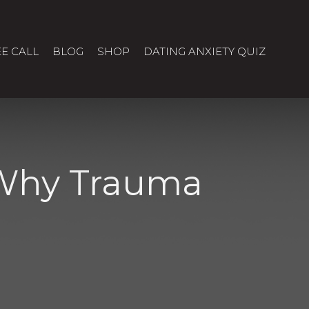
E CALL
BLOG
SHOP
DATING ANXIETY QUIZ
 Why Trauma