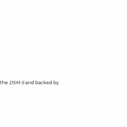
 the
DSM-5
and backed by