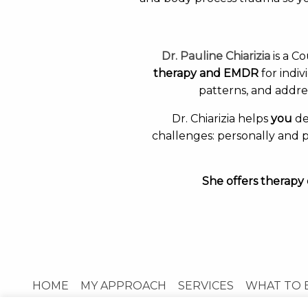
Dr. Pauline Chiarizia
is a C
therapy and EMDR
for indi
patterns, and addre
Dr. Chiarizia helps
you
de
challenges: personally and p
She offers therapy 
HOME
MY APPROACH
SERVICES
WHAT TO 