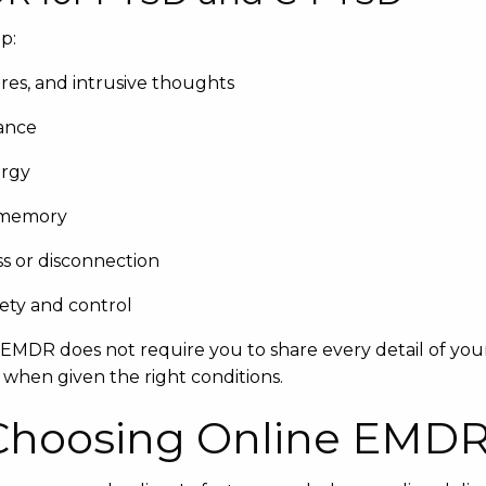
p:
es, and intrusive thoughts
lance
ergy
 memory
s or disconnection
fety and control
, EMDR does not require you to share every detail of your
 when given the right conditions.
 Choosing Online EMD