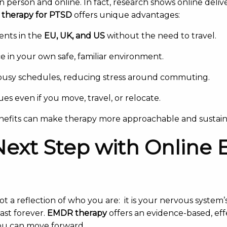
n person and online. In fact, research shows online deliv
 therapy for PTSD
offers unique advantages:
ients in the
EU, UK, and US
without the need to travel.
e in your own safe, familiar environment.
to busy schedules, reducing stress around commuting.
es even if you move, travel, or relocate.
enefits can make therapy more approachable and sustain
Next Step with Onlin
ot a reflection of who you are: it is your nervous system
ast forever.
EMDR therapy
offers an evidence-based, eff
ou can move forward.