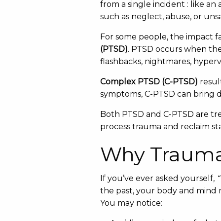
from a single incident : like a
such as neglect, abuse, or un
For some people, the impact fa
(PTSD)
. PTSD occurs when the
flashbacks, nightmares, hyper
Complex PTSD (C-PTSD)
resul
symptoms, C-PTSD can bring dif
Both PTSD and C-PTSD are trea
process trauma and reclaim stab
Why Trauma 
If you’ve ever asked yourself,
“
the past, your body and mind m
You may notice: