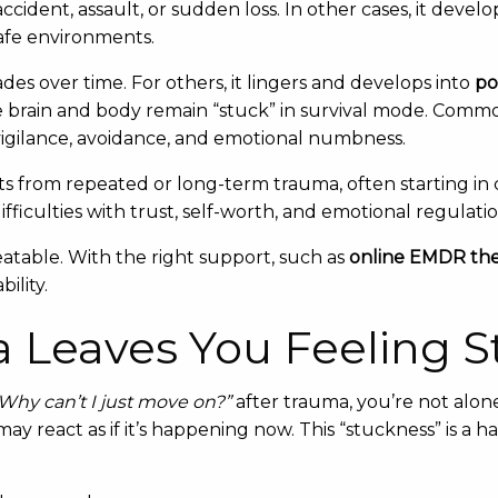
n accident, assault, or sudden loss. In other cases, it dev
safe environments.
des over time. For others, it lingers and develops into
po
 brain and body remain “stuck” in survival mode. Com
vigilance, avoidance, and emotional numbness.
ts from repeated or long-term trauma, often starting in 
ficulties with trust, self-worth, and emotional regulatio
table. With the right support, such as
online EMDR the
ility.
Leaves You Feeling S
Why can’t I just move on?”
after trauma, you’re not alon
ay react as if it’s happening now. This “stuckness” is a