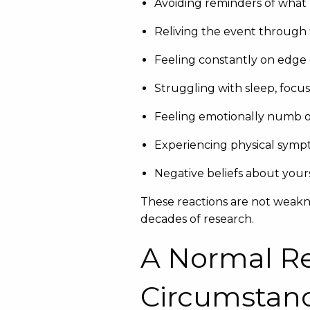
Avoiding reminders of wha
Reliving the event through 
Feeling constantly on edge 
Struggling with sleep, focu
Feeling emotionally numb o
Experiencing physical sympto
Negative beliefs about yours
These reactions are not weakn
decades of research.
A Normal R
Circumstan