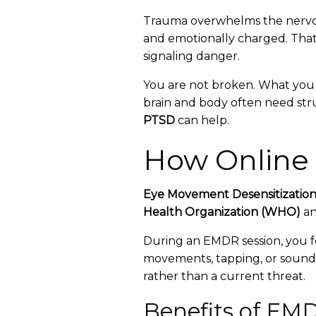
Trauma overwhelms the nervou
and emotionally charged. That’
signaling danger.
You are not broken. What you 
brain and body often need str
PTSD
can help.
How Online
Eye Movement Desensitizatio
Health Organization (WHO)
an
During an EMDR session, you f
movements, tapping, or sounds.
rather than a current threat.
Benefits of EM