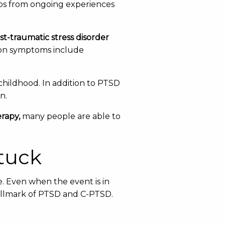
elops from ongoing experiences
st-traumatic stress disorder
mon symptoms include
childhood. In addition to PTSD
n.
rapy,
many people are able to
tuck
e. Even when the event is in
 hallmark of PTSD and C-PTSD.