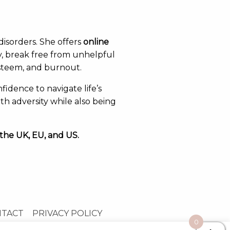
disorders. She offers
online
y, break free from unhelpful
esteem, and burnout.
fidence to navigate life’s
th adversity while also being
 the UK, EU, and US.
NTACT
PRIVACY POLICY
0