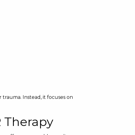
 trauma. Instead, it focuses on
R Therapy