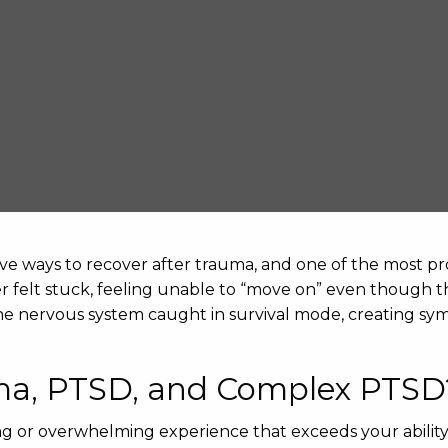
ve ways to recover after trauma, and one of the most pr
ver felt stuck, feeling unable to “move on” even though th
he nervous system caught in survival mode, creating sym
ma, PTSD, and Complex PTSD
ing or overwhelming experience that exceeds your abilit