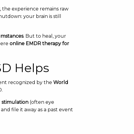
, the experience remains raw
tdown: your brain is still
umstances
. But to heal, your
here
online EMDR therapy for
SD Helps
ent recognized by the
World
D.
l stimulation
(often eye
nd file it away as a past event