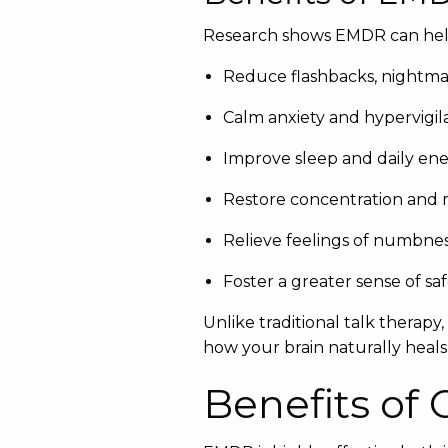
Research shows EMDR can hel
Reduce flashbacks, nightmar
Calm anxiety and hypervigi
Improve sleep and daily en
Restore concentration and
Relieve feelings of numbnes
Foster a greater sense of sa
Unlike traditional talk therapy
how your brain naturally heals
Benefits of