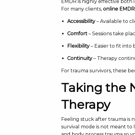
EMDR is highly effective both i
For many clients,
online EMDR
Accessibility
– Available to cl
Comfort
– Sessions take plac
Flexibility
– Easier to fit in
Continuity
– Therapy continu
For trauma survivors, these b
Taking the 
Therapy
Feeling stuck after trauma is n
survival mode is not meant to l
and body process trauma so y