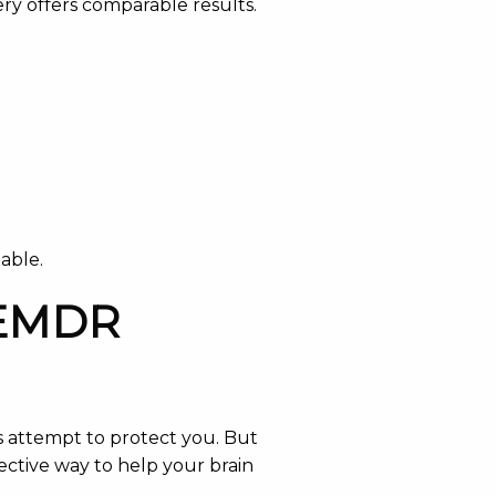
ery offers comparable results.
able.
e EMDR
’s attempt to protect you. But
ective way to help your brain