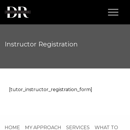
Instructor Registration
[tutor_instructor_registration_form]
HOME
MY APPROACH
SERVICES
WHAT TO