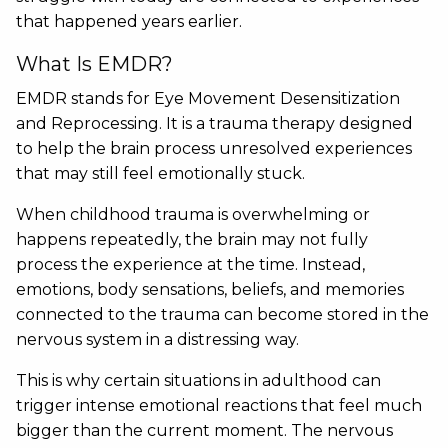
that happened years earlier.
What Is EMDR?
EMDR stands for Eye Movement Desensitization
and Reprocessing. It is a trauma therapy designed
to help the brain process unresolved experiences
that may still feel emotionally stuck.
When childhood trauma is overwhelming or
happens repeatedly, the brain may not fully
process the experience at the time. Instead,
emotions, body sensations, beliefs, and memories
connected to the trauma can become stored in the
nervous system in a distressing way.
This is why certain situations in adulthood can
trigger intense emotional reactions that feel much
bigger than the current moment. The nervous