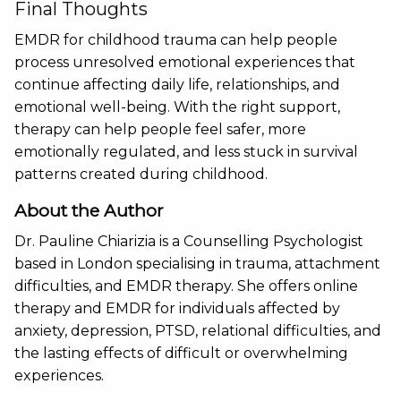
Final Thoughts
EMDR for childhood trauma can help people
process unresolved emotional experiences that
continue affecting daily life, relationships, and
emotional well-being. With the right support,
therapy can help people feel safer, more
emotionally regulated, and less stuck in survival
patterns created during childhood.
About the Author
Dr. Pauline Chiarizia is a Counselling Psychologist
based in London specialising in trauma, attachment
difficulties, and EMDR therapy. She offers online
therapy and EMDR for individuals affected by
anxiety, depression, PTSD, relational difficulties, and
the lasting effects of difficult or overwhelming
experiences.