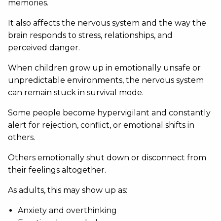
memories.
It also affects the nervous system and the way the
brain responds to stress, relationships, and
perceived danger.
When children grow up in emotionally unsafe or
unpredictable environments, the nervous system
can remain stuck in survival mode.
Some people become hypervigilant and constantly
alert for rejection, conflict, or emotional shifts in
others.
Others emotionally shut down or disconnect from
their feelings altogether.
As adults, this may show up as:
Anxiety and overthinking