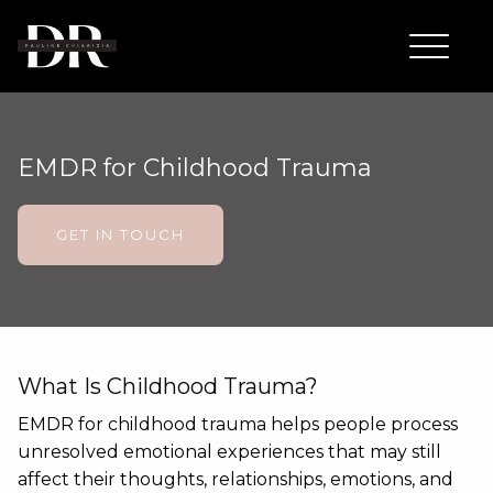
EMDR for Childhood Trauma
GET IN TOUCH
What Is Childhood Trauma?
EMDR for childhood trauma helps people process
unresolved emotional experiences that may still
affect their thoughts, relationships, emotions, and