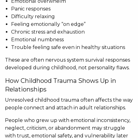
Emotional overwhelm
Panic responses
Difficulty relaxing
Feeling emotionally “on edge”
Chronic stress and exhaustion
Emotional numbness
Trouble feeling safe even in healthy situations
These are often nervous system survival responses
developed during childhood, not personality flaws.
How Childhood Trauma Shows Up in
Relationships
Unresolved childhood trauma often affects the way
people connect and attach in adult relationships.
People who grew up with emotional inconsistency,
neglect, criticism, or abandonment may struggle
with trust, emotional safety, and vulnerability later