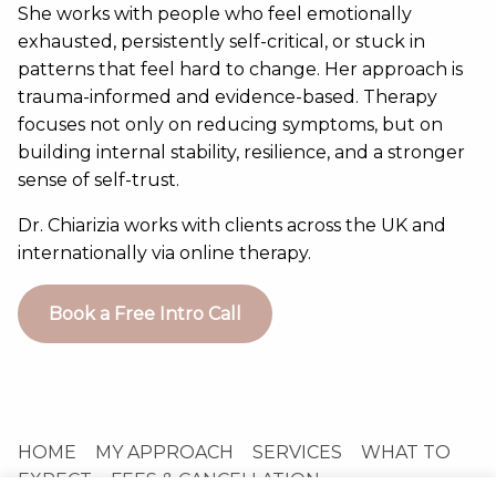
She works with people who feel emotionally
exhausted, persistently self-critical, or stuck in
patterns that feel hard to change. Her approach is
trauma-informed and evidence-based. Therapy
focuses not only on reducing symptoms, but on
building internal stability, resilience, and a stronger
sense of self-trust.
Dr. Chiarizia works with clients across the UK and
internationally via online therapy.
Book a Free Intro Call
HOME
MY APPROACH
SERVICES
WHAT TO
EXPECT
FEES & CANCELLATION