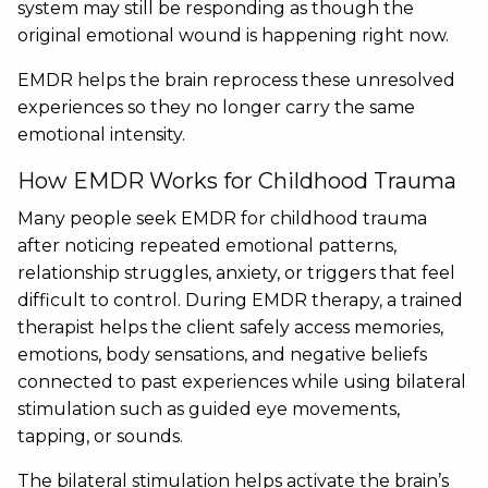
system may still be responding as though the
original emotional wound is happening right now.
EMDR helps the brain reprocess these unresolved
experiences so they no longer carry the same
emotional intensity.
How EMDR Works for Childhood Trauma
Many people seek EMDR for childhood trauma
after noticing repeated emotional patterns,
relationship struggles, anxiety, or triggers that feel
difficult to control. During EMDR therapy, a trained
therapist helps the client safely access memories,
emotions, body sensations, and negative beliefs
connected to past experiences while using bilateral
stimulation such as guided eye movements,
tapping, or sounds.
The bilateral stimulation helps activate the brain’s