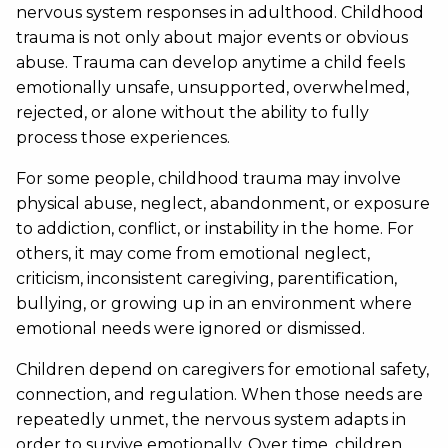
nervous system responses in adulthood. Childhood
trauma is not only about major events or obvious
abuse. Trauma can develop anytime a child feels
emotionally unsafe, unsupported, overwhelmed,
rejected, or alone without the ability to fully
process those experiences.
For some people, childhood trauma may involve
physical abuse, neglect, abandonment, or exposure
to addiction, conflict, or instability in the home. For
others, it may come from emotional neglect,
criticism, inconsistent caregiving, parentification,
bullying, or growing up in an environment where
emotional needs were ignored or dismissed.
Children depend on caregivers for emotional safety,
connection, and regulation. When those needs are
repeatedly unmet, the nervous system adapts in
order to survive emotionally. Over time, children