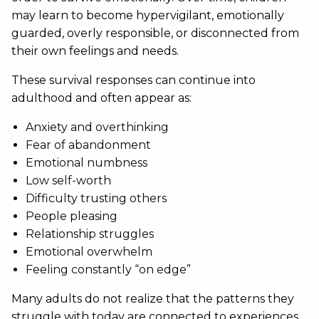
may learn to become hypervigilant, emotionally
guarded, overly responsible, or disconnected from
their own feelings and needs.
These survival responses can continue into
adulthood and often appear as:
Anxiety and overthinking
Fear of abandonment
Emotional numbness
Low self-worth
Difficulty trusting others
People pleasing
Relationship struggles
Emotional overwhelm
Feeling constantly “on edge”
Many adults do not realize that the patterns they
struggle with today are connected to experiences