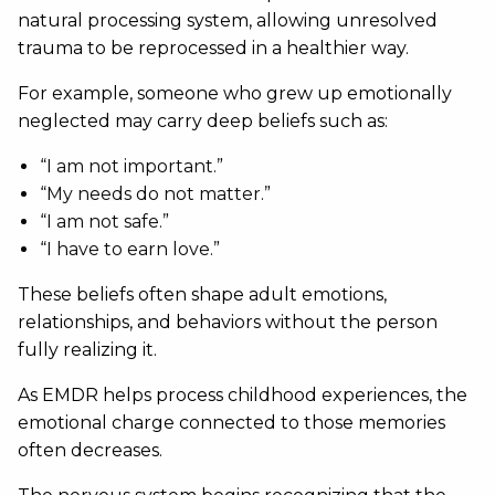
natural processing system, allowing unresolved
trauma to be reprocessed in a healthier way.
For example, someone who grew up emotionally
neglected may carry deep beliefs such as:
“I am not important.”
“My needs do not matter.”
“I am not safe.”
“I have to earn love.”
These beliefs often shape adult emotions,
relationships, and behaviors without the person
fully realizing it.
As EMDR helps process childhood experiences, the
emotional charge connected to those memories
often decreases.