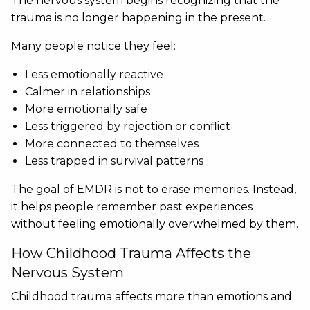
The nervous system begins recognizing that the
trauma is no longer happening in the present.
Many people notice they feel:
Less emotionally reactive
Calmer in relationships
More emotionally safe
Less triggered by rejection or conflict
More connected to themselves
Less trapped in survival patterns
The goal of EMDR is not to erase memories. Instead,
it helps people remember past experiences
without feeling emotionally overwhelmed by them.
How Childhood Trauma Affects the
Nervous System
Childhood trauma affects more than emotions and