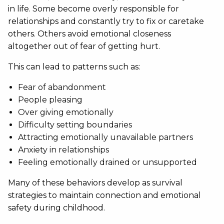
in life. Some become overly responsible for
relationships and constantly try to fix or caretake
others. Others avoid emotional closeness
altogether out of fear of getting hurt.
This can lead to patterns such as:
Fear of abandonment
People pleasing
Over giving emotionally
Difficulty setting boundaries
Attracting emotionally unavailable partners
Anxiety in relationships
Feeling emotionally drained or unsupported
Many of these behaviors develop as survival
strategies to maintain connection and emotional
safety during childhood.